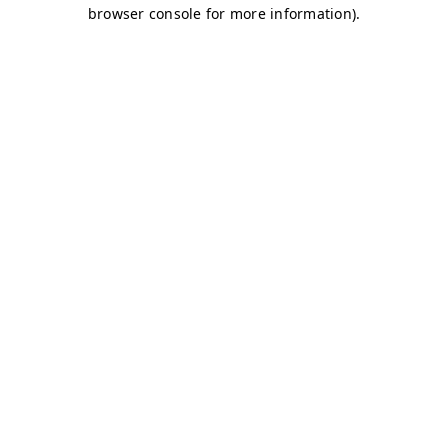
browser console for more information)
.