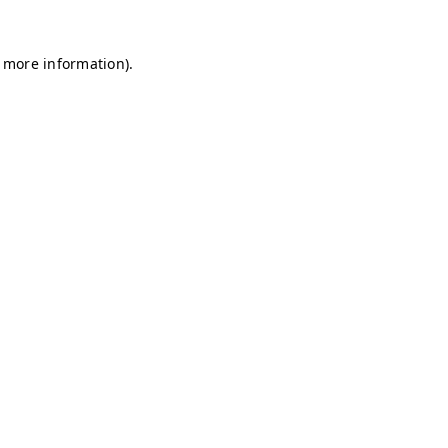
r more information)
.