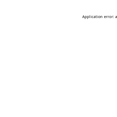
Application error: 