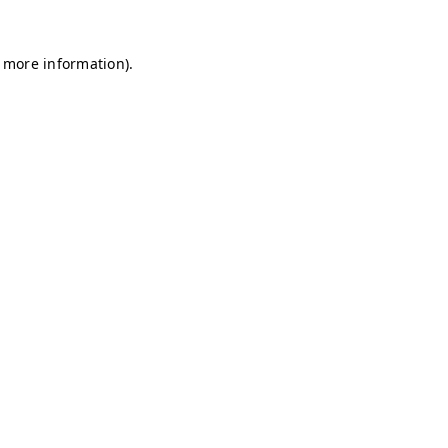
r more information)
.