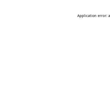
Application error: 