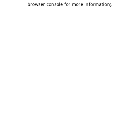
browser console for more information)
.