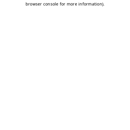
browser console for more information)
.