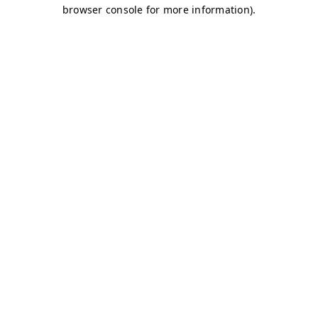
browser console for more information)
.