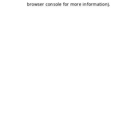
browser console for more information)
.