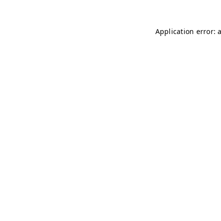
Application error: 