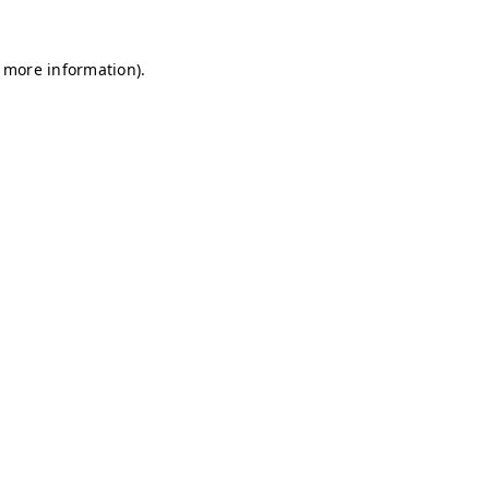
r more information)
.