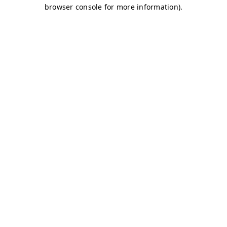
browser console for more information)
.