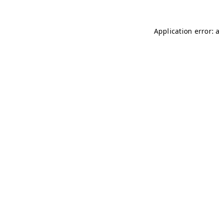
Application error: 