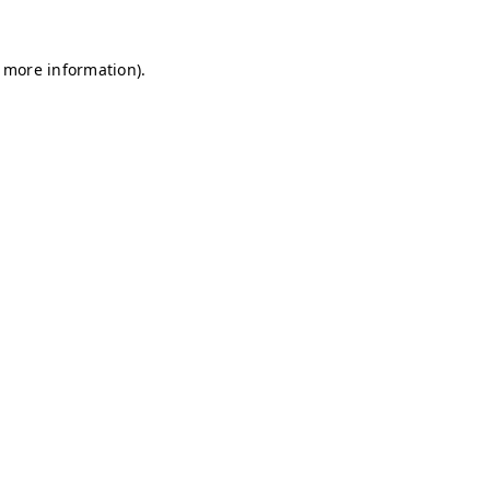
r more information)
.