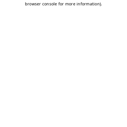
browser console for more information)
.