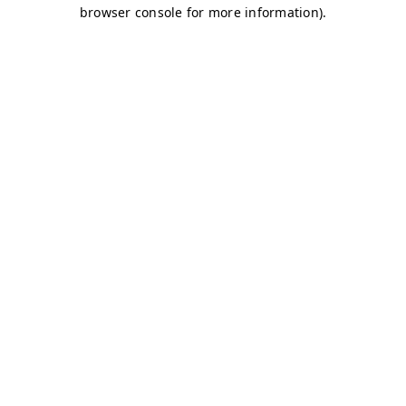
browser console for more information)
.