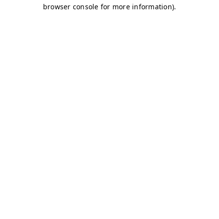
browser console for more information)
.