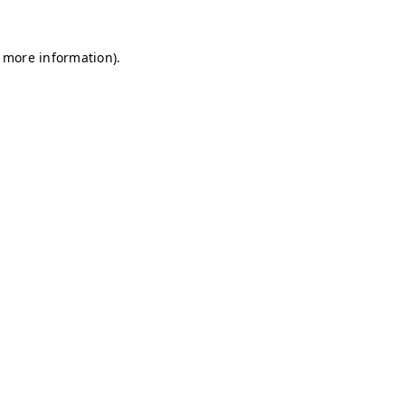
r more information)
.