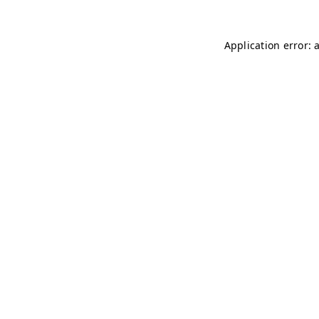
Application error: 