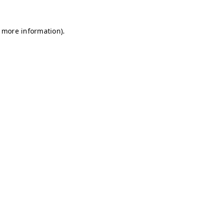
r more information)
.