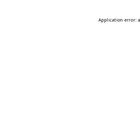
Application error: 