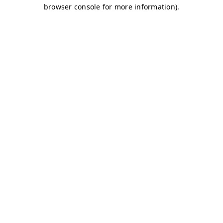
browser console for more information)
.