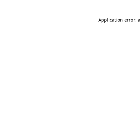
Application error: 