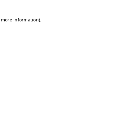
r more information)
.