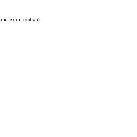
r more information)
.