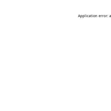
Application error: 