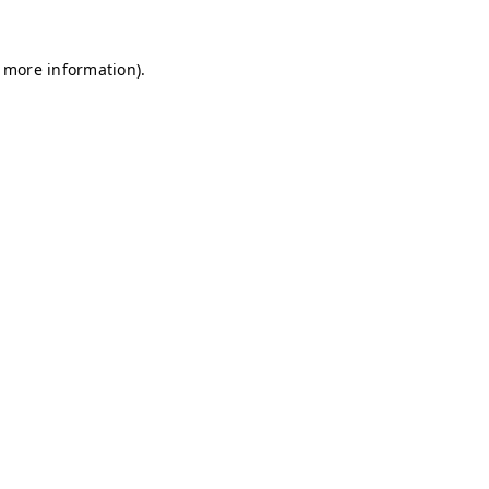
r more information)
.