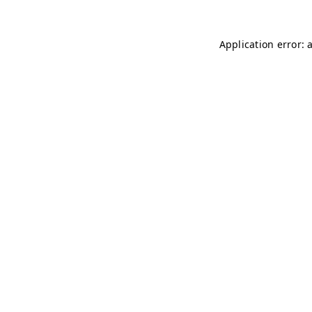
Application error: 