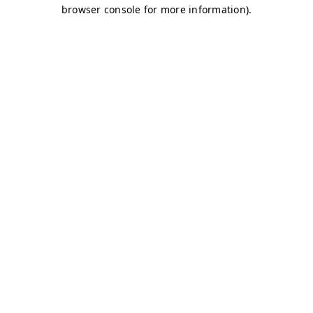
browser console for more information)
.