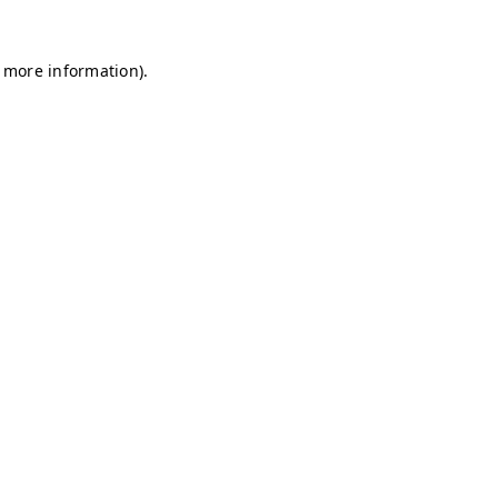
r more information)
.