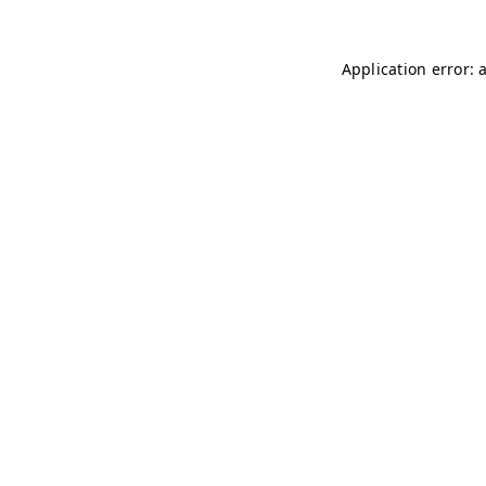
Application error: 