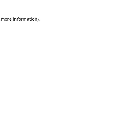
r more information)
.