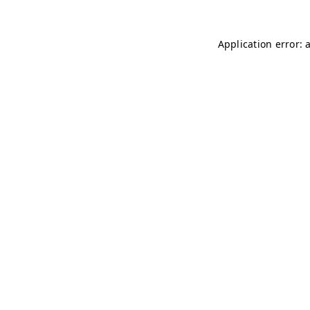
Application error: 