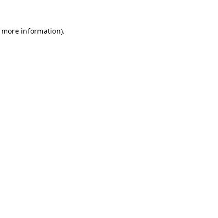
r more information)
.