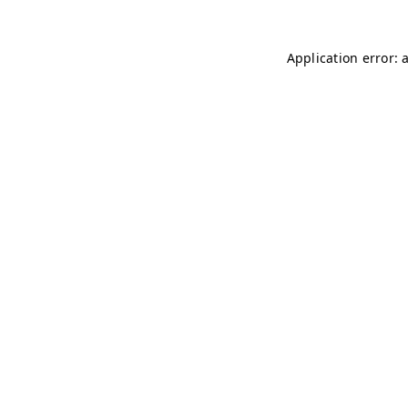
Application error: 