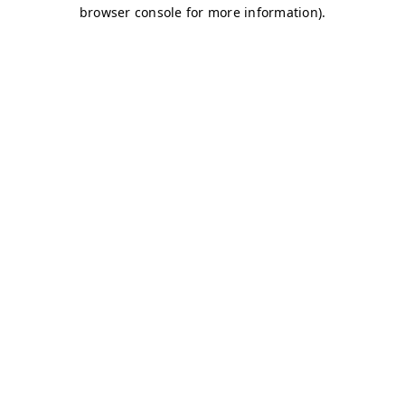
browser console for more information)
.