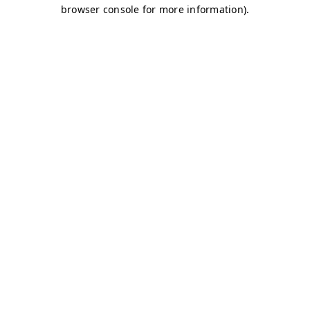
browser console for more information)
.