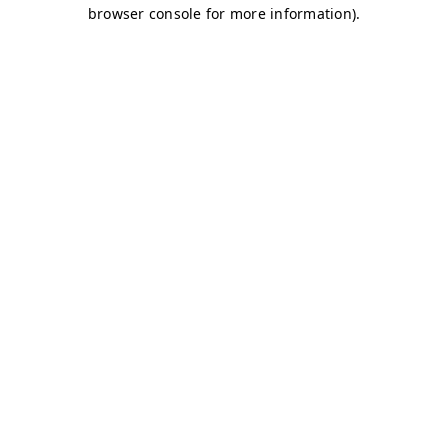
browser console for more information)
.