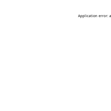
Application error: 