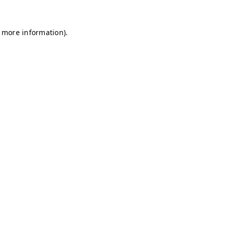
r more information)
.