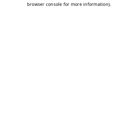
browser console for more information)
.