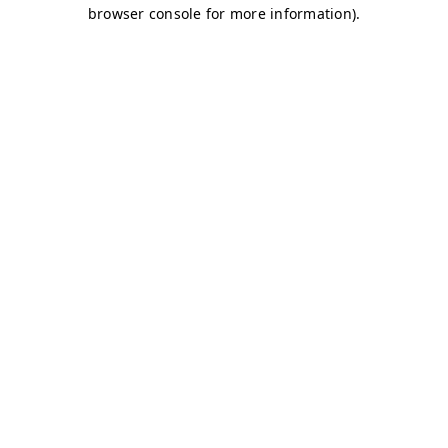
browser console for more information)
.