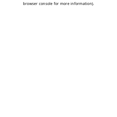
browser console for more information)
.