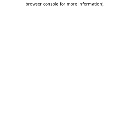
browser console for more information)
.