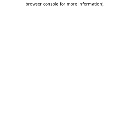
browser console for more information)
.