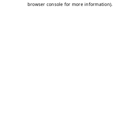
browser console for more information)
.