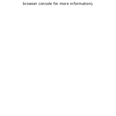
browser console for more information)
.