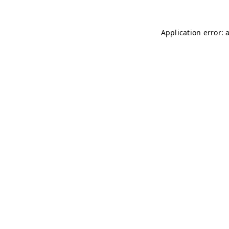
Application error: 