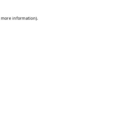
r more information)
.