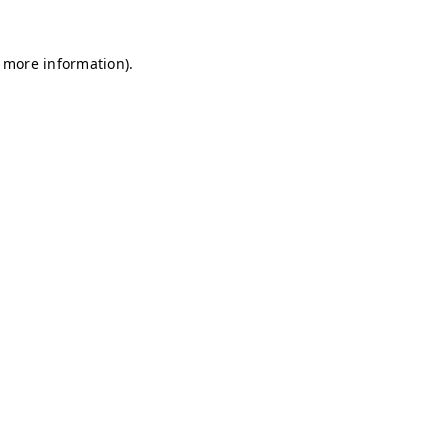
r more information)
.