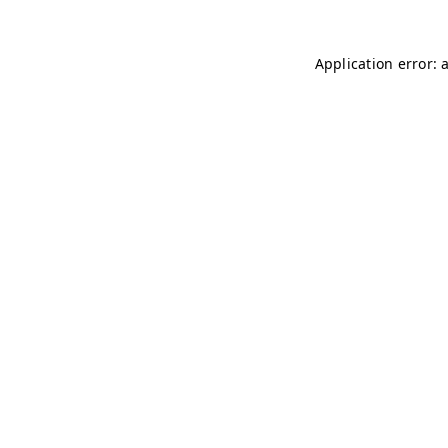
Application error: 