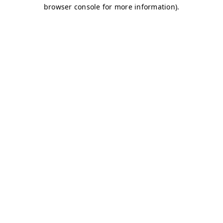
browser console for more information)
.