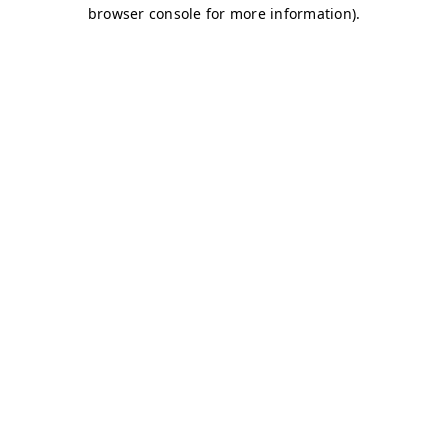
browser console for more information)
.