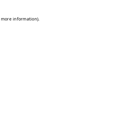
r more information)
.