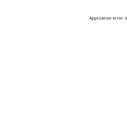
Application error: 