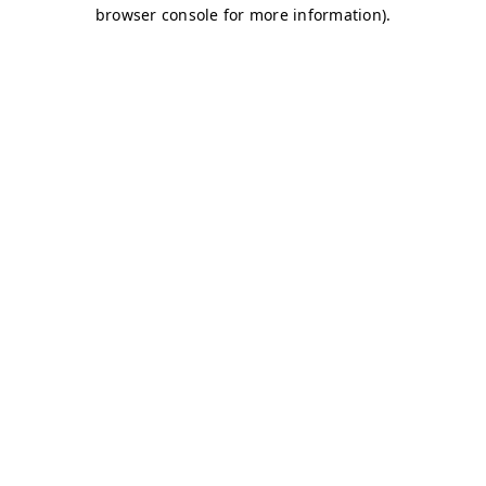
browser console for more information)
.