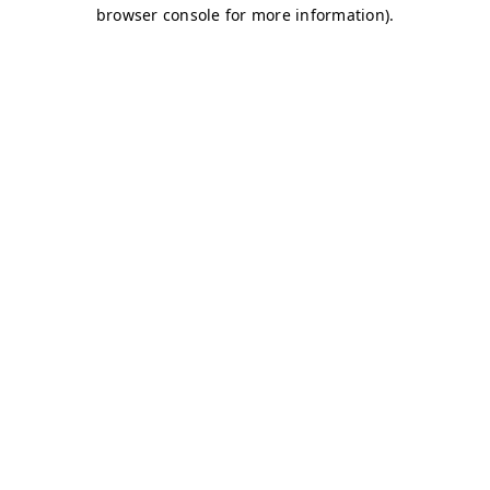
browser console for more information)
.