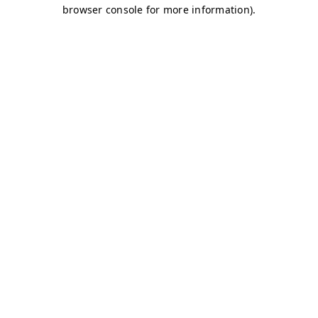
browser console for more information)
.