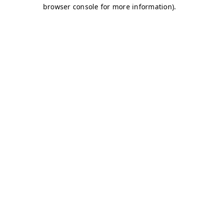
browser console for more information)
.