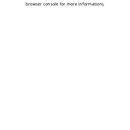
browser console for more information)
.