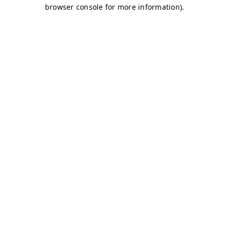
browser console for more information)
.