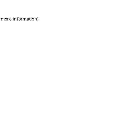
r more information)
.