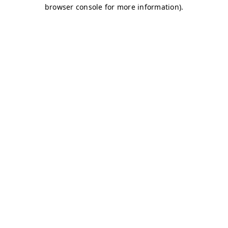
browser console for more information)
.