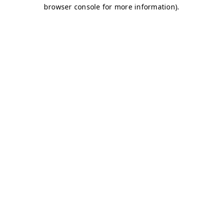
browser console for more information)
.