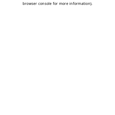
browser console for more information)
.