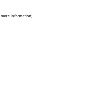
r more information)
.