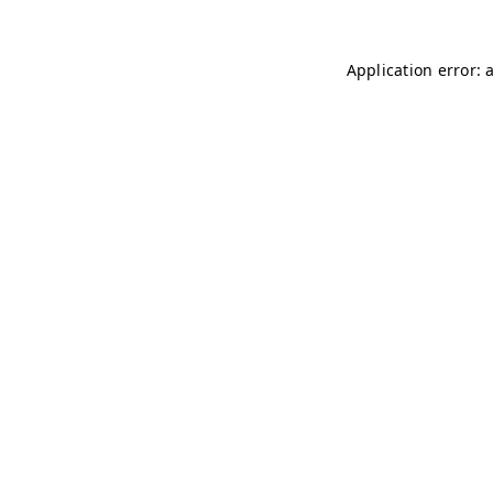
Application error: 